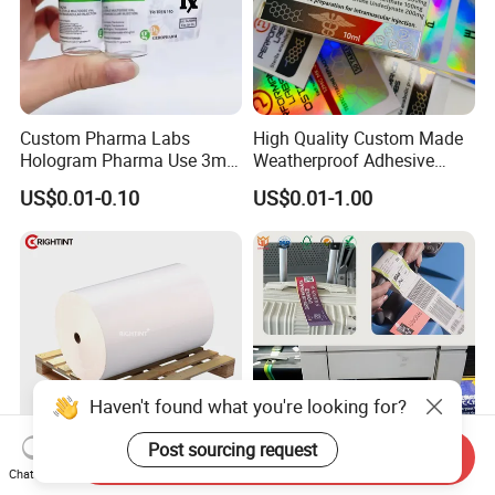
Custom Pharma Labs
High Quality Custom Made
Hologram Pharma Use 3ml
Weatherproof Adhesive
10ml Vial Sticker Peptide
BOPP 10ml Essential Oil
US$0.01-0.10
US$0.01-1.00
Vial Labels and Boxes for
Vial Box Labels Stickers
Supplement Bottle or
Fitness Product Use
Haven't found what you're looking for?
Post sourcing request
Send Inquiry
Glossy white PP self
Self Adhesive Material in
Chat Now