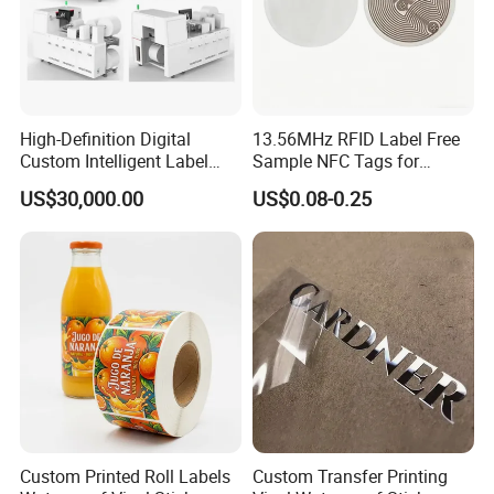
High-Definition Digital
13.56MHz RFID Label Free
Custom Intelligent Label
Sample NFC Tags for
Print Machine for
Logistics & Supply Chain
US$30,000.00
US$0.08-0.25
Pharmaceutical Instructions
Use
The company has a 5,000 square meter dust-free
purification workshop equipped with German Heidelberg
Speedmaster CD102 five-color printing machine, fully
automatic die-cutting and laminating linkage line and
other international cutting-edge equipment, and has an
independent design and development center in Tangye
Custom Printed Roll Labels
Custom Transfer Printing