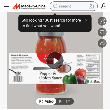
reagent
Packaging Custom Label Stickers Printing Self-Adhesive Label Stickers
Roll Stickers Adhesive Vinyl Stickers Waterproof Shiny Food Brand Logo 
earbud
electric bike
tshirt
electric scooter
weight loss capsule
container house
sport shoe
Video
1
/
1