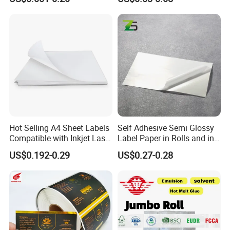
Creative Posters Business Cards,Brand
Waterproof and Durable
Packaging,Premium Gift Boxes Sleeves Bottle Labels
Label and Tote Bag Design,Various Labels Tote Bag
Design Custom Packaging Brand Identity.
Company Profile
Hot Selling A4 Sheet Labels
Self Adhesive Semi Glossy
Compatible with Inkjet Laser
Label Paper in Rolls and in
Printer
Sheets
US$0.192-0.29
US$0.27-0.28