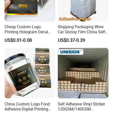
Cheap Custom Logo
Shipping Packaging Wine
Printing Hologram Decal
Car Glossy Film China Self
Car Wall Adhesive Label
Vinyl Custom Thermal Label
US$0.01-0.08
US$0.37-0.39
Sticker
Semigloss Adhesive Paper
Sticker Labels
Jinan Maiqi Printing Co., Ltd. was established in 2006 and
is headquartered in Qingyuan Street, Yuhuangmiao Town,
Shanghe County, Jinan City, Shandong Province. It is a
modern printing company integrating high-end printing
China Custom Logo Food
Self Adhesive Vinyl Sticker
design, production and manufacturing, and international
Adhesive Digital Printing
120GSM/140GSM