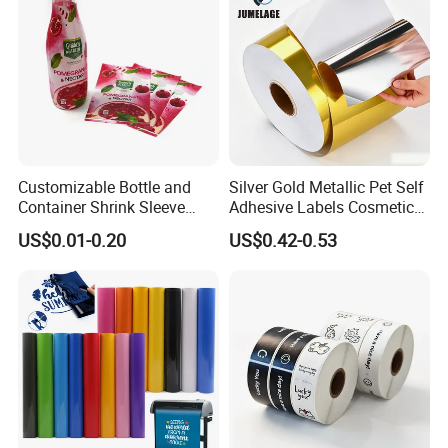
Customizable Bottle and
Silver Gold Metallic Pet Self
Container Shrink Sleeve
Adhesive Labels Cosmetic
Labels with Rotogravure
Bottle Foil Sticker
US$0.01-0.20
US$0.42-0.53
Printing for Pet PVC Water
Beverage Beer Food Cans
Tins Glass Bottle PP Bottle
Products