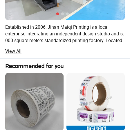
Established in 2006, Jinan Maiqi Printing is a local
enterprise integrating an independent design studio and 5,
000 square meters standardized printing factory. Located
at Qingyuan Street, Yuhuangmiao Town, Shanghe County,
View All
Jinan, we provide one-stop services from creative design
to precision printing with German Heidelberg equipment
Recommended for you
and professional teams.
Core Advantages
Quality Control from the Source
In-house factory and dust-free production facilities ensure
full autonomy from paper selection to ink formulation.
With 12 rigorous quality inspection processes, we
guarantee over 98% color accuracy in the final products.