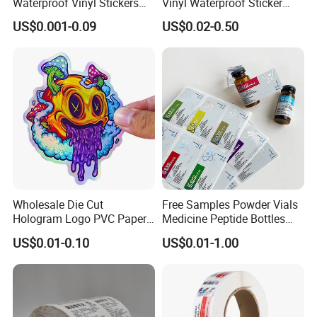
Greenland, Jinan City, Shandong Province, focusing on
Waterproof Vinyl Stickers
Vinyl Waterproof Sticker
for Beverage Bottles ISO
Silver Metallic Foil Sticker
providing global customers with one-stop solutions from
US$0.001-0.09
US$0.02-0.50
FDA CE RoHS Certified
Logo Letter UV Transfer Car
creative design to precision printing.
Factory Direct Wholesale
Letter Stickers Label
Certifications
Wholesale Die Cut
Free Samples Powder Vials
Hologram Logo PVC Paper
Medicine Peptide Bottles
Printing Vinyl Waterproof
Self-Adhesive BOPP Reverse
US$0.01-0.10
US$0.01-1.00
Adhesive Stickers Label
UV Laser Holographic
Printing Custom Sticker for
Labels Stickers
Our Partners
Kids