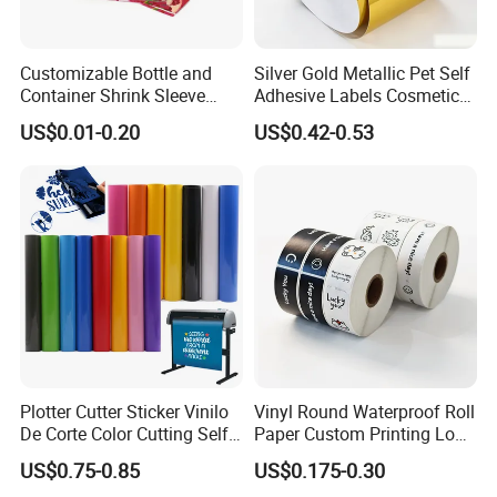
Existing samples can be prepared within 3 days
Customizable Bottle and
Silver Gold Metallic Pet Self
free of charge. Buyer is only responsible for the
Container Shrink Sleeve
Adhesive Labels Cosmetic
shipping cost.
Labels with Rotogravure
Bottle Foil Sticker
US$0.01-0.20
US$0.42-0.53
Printing for Pet PVC Water
Custom samples would be available within 7
Beverage Beer Food Cans
days. Buyer is responsible for paying sample
Tins Glass Bottle PP Bottle
Products
and shipping costs, which will be deducted from
mass production.
Your inquiry will be replied within 24hours.
4. Our products
Various self-adhesive labels, roll label, printed
Plotter Cutter Sticker Vinilo
Vinyl Round Waterproof Roll
labels, serial number stickers, bar code labels,
De Corte Color Cutting Self
Paper Custom Printing Logo
thermal labels, transparent labels,
Adhesive Vinyl
Stickers Label
US$0.75-0.85
US$0.175-0.30
PVC/PC/PET/PP plastic labels, gold/silver foil