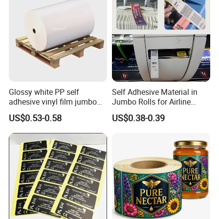
Bag Design
Various Labels Tote Bag Design Custom Packaging Brand
Identity
Glossy white PP self
Self Adhesive Material in
adhesive vinyl film jumbo
Jumbo Rolls for Airline
rolls for flexo printer
Luggage Tag Printing
US$0.53-0.58
US$0.38-0.39