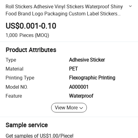
Roll Stickers Adhesive Vinyl Stickers Waterproof Shiny
Food Brand Logo Packaging Custom Label Stickers
Printing Self-Adhesive Label Stickers
US$0.001-0.10
1,000
Pieces
(MOQ)
Product Attributes
Type
Adhesive Sticker
Material
PET
Printing Type
Flexographic Printing
Model NO.
A000001
Feature
Waterproof
View More
Sample service
Get samples of
US$1.00
/
Piece
!