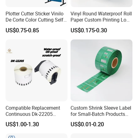
Plotter Cutter Sticker Vinilo
Vinyl Round Waterproof Roll
De Corte Color Cutting Self
Paper Custom Printing Logo
Adhesive Vinyl
Stickers Label
US$0.75-0.85
US$0.175-0.30
Compatible Replacement
Custom Shrink Sleeve Label
Continuous Dk-22205
for Small-Batch Products
Three-Proof Thermal Labels
and Displays Urgent Order
US$1.00-1.30
US$0.01-0.20
Roll for Brother Printer
OEM/ODM