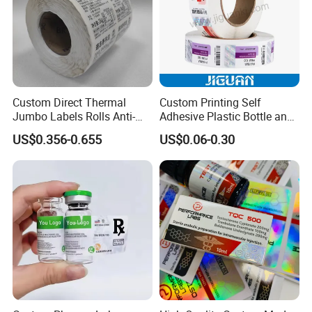
Custom Direct Thermal
Custom Printing Self
Jumbo Labels Rolls Anti-
Adhesive Plastic Bottle and
Counterfeit RFID Self
Glass Vial Hologram Pet
US$0.356-0.655
US$0.06-0.30
Adhesive Sticker
2ml 10ml 15ml 20ml 30ml
Stickers Labels
FAQ
Q1:Are you a factory or a trading company?
A1:We are an industry and trade integration, the printing
factory is located in Yuhuangmiao Town, Shanghe
County, Jinan City, Shandong Province, and the trading