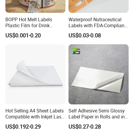
BOPP Hot Melt Labels
Waterproof Nutraceutical
Plastic Film for Drink
Labels with FDA-Compliant
Bottles Customizable Logo
Printing
US$0.001-0.20
US$0.03-0.08
Waterproof and Durable
Hot Selling A4 Sheet Labels
Self Adhesive Semi Glossy
Compatible with Inkjet Laser
Label Paper in Rolls and in
Printer
Sheets
US$0.192-0.29
US$0.27-0.28