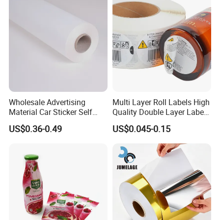
Application: labels for
office,medicine,food,cosmetics,,appliances,craft
s,stationeries,anti-fake ,ect.
Packaging: standard export carton (disposable,
aseptic, bio-degradable, recycled ) .
2. Shipment
Wholesale Advertising
Multi Layer Roll Labels High
Shipping by air, by sea,by express.
Material Car Sticker Self
Quality Double Layer Labels
Goods will be ready within 7-10 days after
Adhesive Vinyl Film
Stickers Printed for Bottle
US$0.36-0.49
US$0.045-0.15
receiving the payment.
Pictures or the producing process will be send
to you then.
If you choose way of express-ready product
pictures and
tracking number will be provided to
you after goods dispatched.
3. Our service