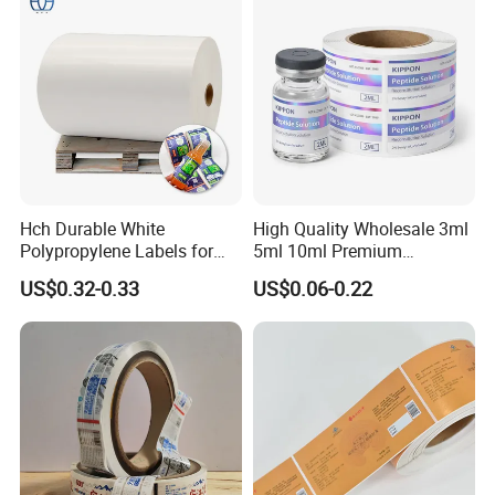
Hch Durable White
High Quality Wholesale 3ml
Polypropylene Labels for
5ml 10ml Premium
Waterproof and Scratch-
Embossed & Hologram
US$0.32-0.33
US$0.06-0.22
Resistant Applications
Custom Peptide Vial Label