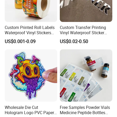
Custom Printed Roll Labels
Custom Transfer Printing
Waterproof Vinyl Stickers
Vinyl Waterproof Sticker
for Beverage Bottles ISO
Silver Metallic Foil Sticker
US$0.001-0.09
US$0.02-0.50
FDA CE RoHS Certified
Logo Letter UV Transfer Car
Factory Direct Wholesale
Letter Stickers Label
Wholesale Die Cut
Free Samples Powder Vials
Hologram Logo PVC Paper
Medicine Peptide Bottles