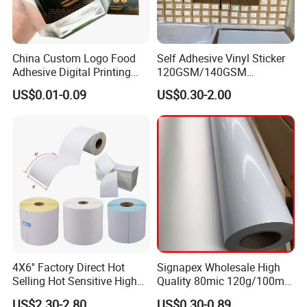
China Custom Logo Food
Self Adhesive Vinyl Sticker
Adhesive Digital Printing
120GSM/140GSM
Label Stickers
80mic/100mic Printing PVC
US$0.01-0.09
US$0.30-2.00
Roll
4X6'' Factory Direct Hot
Signapex Wholesale High
Selling Hot Sensitive High
Quality 80mic 120g/100mic
Protecting 100X150
140g Self-Adhesive Vinyl
US$2.30-2.80
US$0.30-0.89