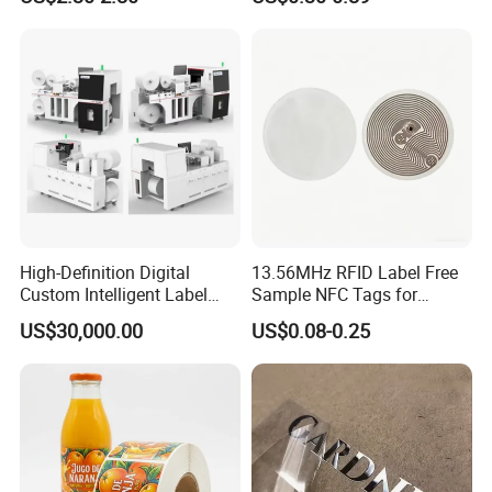
Thermal Shipping Label
Roll for Solvent/Eco-Solvent
Digital Printing
High-Definition Digital
13.56MHz RFID Label Free
Custom Intelligent Label
Sample NFC Tags for
Print Machine for
Logistics & Supply Chain
US$30,000.00
US$0.08-0.25
Pharmaceutical Instructions
Use