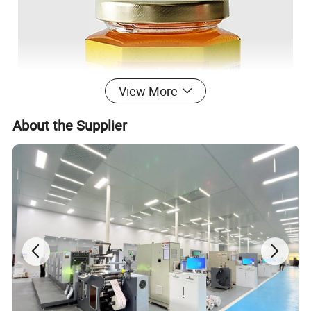
View More
About the Supplier