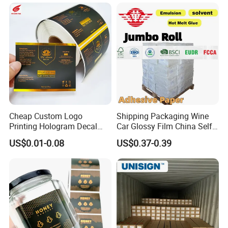
Cheap Custom Logo
Shipping Packaging Wine
Printing Hologram Decal
Car Glossy Film China Self
Car Wall Adhesive Label
Vinyl Custom Thermal Label
US$0.01-0.08
US$0.37-0.39
Sticker
Semigloss Adhesive Paper
Sticker Labels