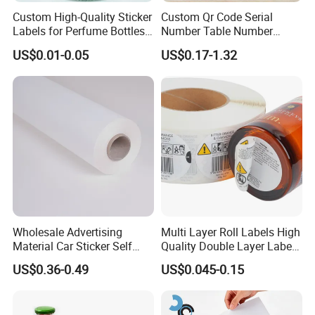
packaging. If you are not happy call us and we will fix the
Custom High-Quality Sticker
Custom Qr Code Serial
Labels for Perfume Bottles
Number Table Number
problem.
and Jars
Plaques Metal Sign Scan to
US$0.01-0.05
US$0.17-1.32
Order Restaurant Bar
Wholesale Advertising
Multi Layer Roll Labels High
Material Car Sticker Self
Quality Double Layer Labels
Adhesive Vinyl Film
Stickers Printed for Bottle
US$0.36-0.49
US$0.045-0.15