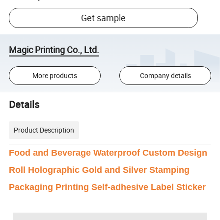
Get sample
Magic Printing Co., Ltd.
More products
Company details
Details
Product Description
Food and Beverage Waterproof Custom Design
Roll Holographic Gold and Silver Stamping
Packaging Printing Self-adhesive Label Sticker