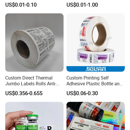
Printing Vinyl Waterproof
Self-Adhesive BOPP Reverse
US$0.01-0.10
US$0.01-1.00
Adhesive Stickers Label
UV Laser Holographic
Printing Custom Sticker for
Labels Stickers
Kids
Custom Direct Thermal
Custom Printing Self
Jumbo Labels Rolls Anti-
Adhesive Plastic Bottle and
Counterfeit RFID Self
Glass Vial Hologram Pet
US$0.356-0.655
US$0.06-0.30
Adhesive Sticker
2ml 10ml 15ml 20ml 30ml
Stickers Labels