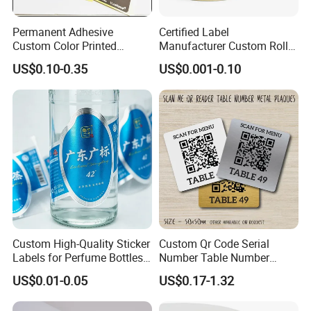
Permanent Adhesive
Certified Label
Custom Color Printed
Manufacturer Custom Roll
Polypropylene Film Label
Labels - Quality Stickers in
US$0.10-0.35
US$0.001-0.10
with Smooth Matte Finish
Custom Sizes
1. Product information
Custom's logo and designs acceptable.
Offer SGS,
ISO 9001:2000 quality management
certificate and
ISO 14001:2004 environmental
management certificate.
OEM & ODM projects are highly welcomed. We
Custom High-Quality Sticker
Custom Qr Code Serial
have strong R&D team here to help.
Labels for Perfume Bottles
Number Table Number
We can help to choose different material to
and Jars
Plaques Metal Sign Scan to
US$0.01-0.05
US$0.17-1.32
ensure the products perfectly and safely
Order Restaurant Bar
according to customers' requirements.